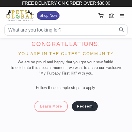
FREE DELIVERY ON ORDER OVER $30.00
×
Your Cart
Shop Now
FREE DELIVERY ON ORDER OVER $30.00
Subtotal (
Item)
:
CONGRATULATIONS!
YOU ARE IN THE CUTEST COMMUNITY
Delivery Fee
We are so proud and happy that you got your new furkid.
To celebrate this special moment, we want to share our Exclusive
Checkout
"My Furbaby First Kit" with you.
View Full Size Cart
Follow these simple steps to apply.
Continue Shopping
Learn More
Redeem